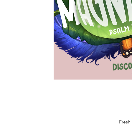
Fresh 