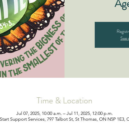
Ag
Registr
See 
Time & Location
Jul 07, 2025, 10:00 a.m. – Jul 11, 2025, 12:00 p.m.
Start Support Services, 797 Talbot St, St Thomas, ON N5P 1E3,