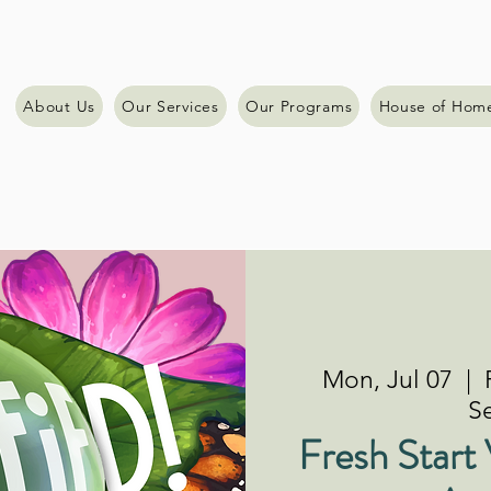
About Us
Our Services
Our Programs
House of Hom
Mon, Jul 07
  |  
Se
Fresh Start 