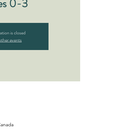
es 0-3
ation is closed
other events
 Canada