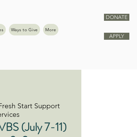
DONATE
es
Ways to Give
More
APPLY
Fresh Start Support
rvices
VBS (July 7-11)