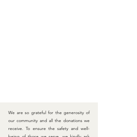
PULL-UPS (size 5/6)
CRAFT ITEMS:
- Shaving cream
- Socks (for sock puppets)
- CD jewel cases
- Plastic drawers
- Q-tips
ITEMS FOR HOUSE OF HOMES:
- Diaper Genie
- 12 Twin Mattress Encasements (new) - link
here
- 12 Double Mattress Encasements (new) - link
here
- Laundry Baskets (new) - link
here
- Pillows (new)
We are so grateful for the generosity of
our community and all the donations we
receive. To ensure the safety and well-
being of those we serve, we kindly ask