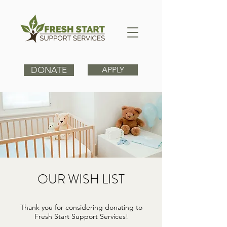
DONATE
APPLY
OUR WISH LIST
Thank you for considering donating to
Fresh Start Support Services!