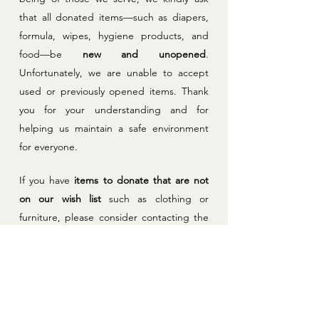
that all donated items—such as diapers,
formula, wipes, hygiene products, and
food—be
new and unopened
.
Unfortunately, we are unable to accept
used or previously opened items. Thank
you for your understanding and for
helping us maintain a safe environment
for everyone.
If you have
items to donate that are not
on our wish list
such as clothing or
furniture, please consider contacting the
Eastwood Baptist Church Clothing Drive,
Violence Against Women Shelter or
Second Stage Housing to see if they are
in need of these donations. Thank you!