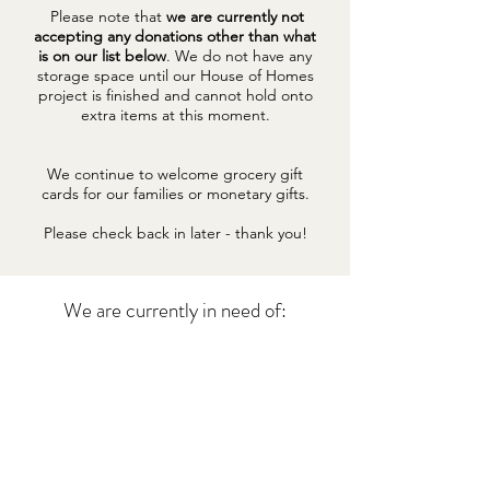
Please note that
we are currently not
accepting any donations other than what
is on our list below
. We do not have any
storage space until our House of Homes
project is finished and cannot hold onto
extra items at this moment.
We continue to welcome grocery gift
cards for our families or monetary gifts.
Please check back in later - thank you!
We are currently in need of:
BABY FORMULA (PREFERABLY
SIMILAC, ENFAMIL OR GOOD
START BRANDS)