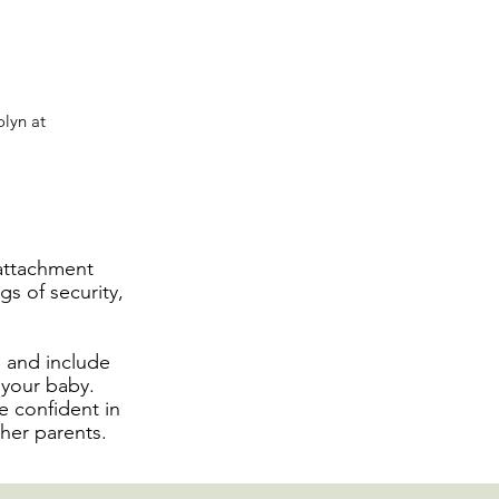
olyn at
 attachment
gs of security,
, and include
h your baby.
e confident in
her parents.