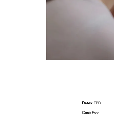
Dates:
TBD
Cost:
Free