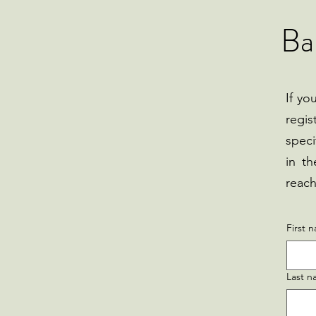
Ba
If yo
regis
speci
in th
reach
First 
Last 