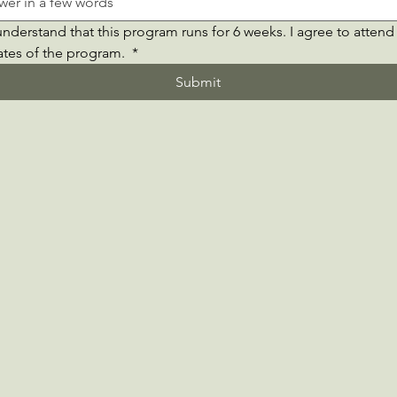
understand that this program runs for 6 weeks. I agree to attend a
ates of the program. 
*
Submit