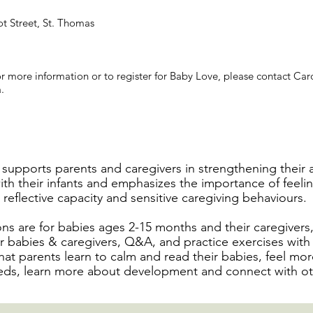
ot Street, St. Thomas
r more information or to register for Baby Love, please contact Car
a
.
supports parents and caregivers in strengthening their
ith their infants and emphasizes the importance of feelin
reflective capacity and sensitive caregiving behaviours.
ns are for babies ages 2-15 months and their caregivers
for babies & caregivers, Q&A, and practice exercises wit
hat parents learn to calm and read their babies, feel mor
ds, learn more about development and connect with ot