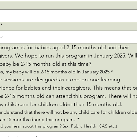
*
*
program is for babies aged 2-15 months old and their 
ivers. We hope to run this program in January 2025. Will 
baby be 2-15 months old at this time?
es, my baby will be 2-15 months old in January 2025
*
 sessions are designed as a one-on-one learning 
ience for babies and their caregivers. This means that on
s 2-15 months old can attend this program. There will no
be any child care for children older than 15 months old. 
understand that there will not be any child care for children older
han 15 months during this program. 
*
d you hear about this program? (ex. Public Health, CAS etc.)