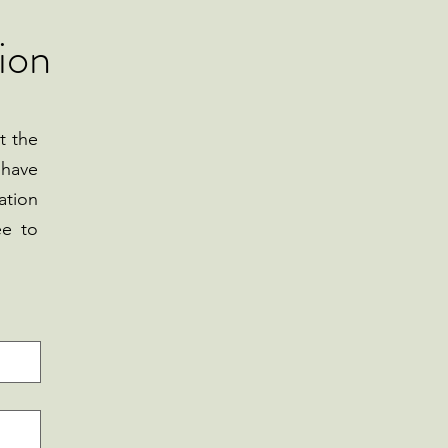
ion
t the
 have
ation
ee to