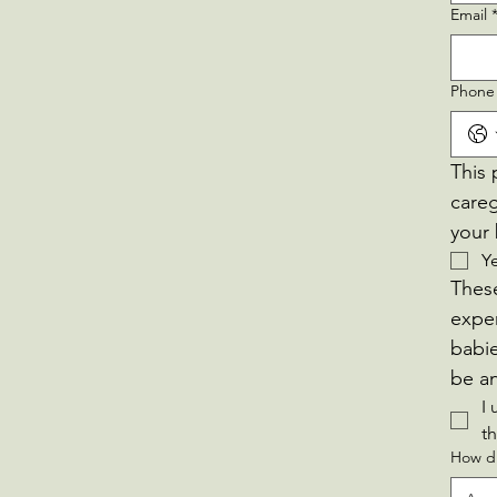
Email
Phone
This 
careg
your 
Y
These
exper
babie
I 
t
How di