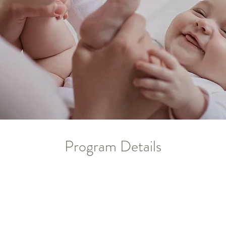
Program Details