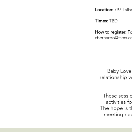
Location:
797 Talb
Times:
TBD
How to register:
Fo
cbernardo@fsms.c
Baby Love 
relationship w
These sessio
activities 
The hope is t
meeting nee