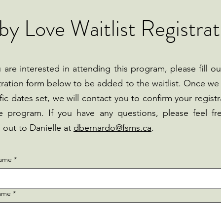
by Love Waitlist Registrat
u are interested in attending this program, please fill ou
tration form below to be added to the waitlist. Once we
fic dates set, we will contact you to confirm your registr
e program. If you have any questions, please feel fr
 out to Danielle at
dbernardo@fsms.ca
.
name
*
name
*