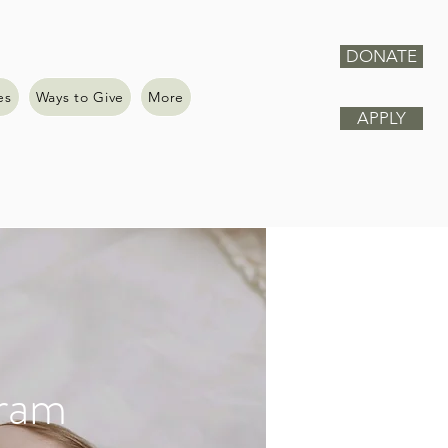
DONATE
es
Ways to Give
More
APPLY
gram