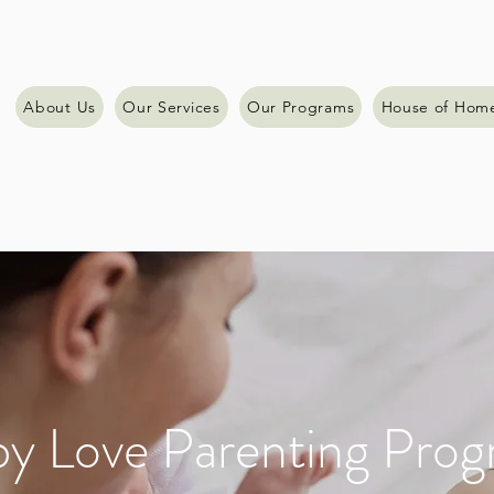
About Us
Our Services
Our Programs
House of Hom
y Love Parenting Pro