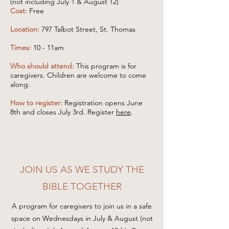
(not including July 1 & August 12)
Cost:
Free
Location:
797 Talbot Street, St. Thomas
Times:
10 - 11am
Who should attend:
This program is for
caregivers. Children are welcome to come
along.
How to register:
Registration opens June
8th and closes July 3rd. Register
here
.
JOIN US AS WE STUDY THE
BIBLE TOGETHER
A program for caregivers to join us in a safe
space on Wednesdays in July & August (not