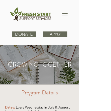
DONATE
APPLY
GROWING TOGETHER
Program Details
Dates:
Every Wednesday in July & August