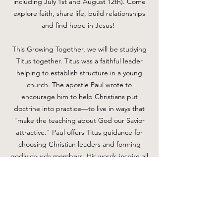
including July 1st and August 12th). Come
explore faith, share life, build relationships
and find hope in Jesus!
This Growing Together, we will be studying
Titus together. Titus was a faithful leader
helping to establish structure in a young
church. The apostle Paul wrote to
encourage him to help Christians put
doctrine into practice—to live in ways that
"make the teaching about God our Savior
attractive." Paul offers Titus guidance for
choosing Christian leaders and forming
godly church members. His words inspire all
Christians to express their faith through the
good works God has prepared for His
people.
For more information, please email Tammy