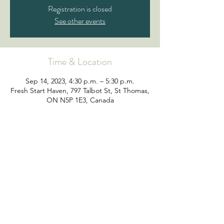
Registration is closed
See other events
Time & Location
Sep 14, 2023, 4:30 p.m. – 5:30 p.m.
Fresh Start Haven, 797 Talbot St, St Thomas,
ON N5P 1E3, Canada
©2019 by Fresh Start Support Services | All Rights
Reserved | Charitable Registration Number
107884074RR0001