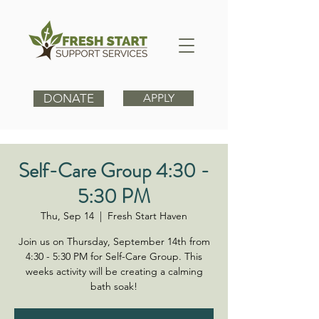
DONATE
APPLY
Self-Care Group 4:30 -
5:30 PM
Thu, Sep 14
  |  
Fresh Start Haven
Join us on Thursday, September 14th from
4:30 - 5:30 PM for Self-Care Group. This
weeks activity will be creating a calming
bath soak!