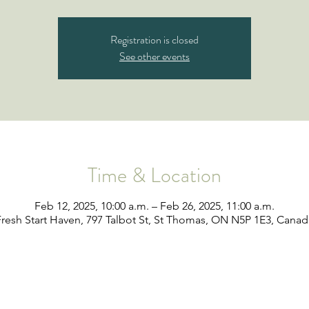
Registration is closed
See other events
Time & Location
Feb 12, 2025, 10:00 a.m. – Feb 26, 2025, 11:00 a.m.
Fresh Start Haven, 797 Talbot St, St Thomas, ON N5P 1E3, Canad