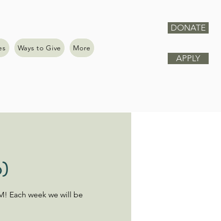
DONATE
es
Ways to Give
More
APPLY
6)
M! Each week we will be