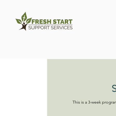
S
This is a 3-week progr