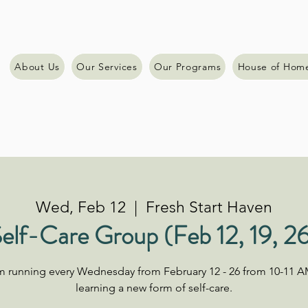
About Us
Our Services
Our Programs
House of Hom
Wed, Feb 12
  |  
Fresh Start Haven
elf-Care Group (Feb 12, 19, 2
am running every Wednesday from February 12 - 26 from 10-11 A
learning a new form of self-care.